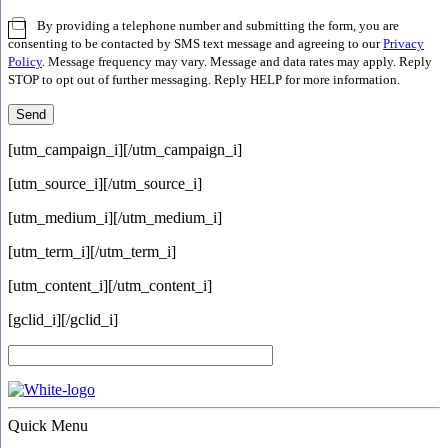
By providing a telephone number and submitting the form, you are
consenting to be contacted by SMS text message and agreeing to our
Privacy
Policy
. Message frequency may vary. Message and data rates may apply. Reply
STOP to opt out of further messaging. Reply HELP for more information.
[utm_campaign_i]
[/utm_campaign_i]
[utm_source_i]
[/utm_source_i]
[utm_medium_i]
[/utm_medium_i]
[utm_term_i]
[/utm_term_i]
[utm_content_i]
[/utm_content_i]
[gclid_i]
[/gclid_i]
Quick Menu