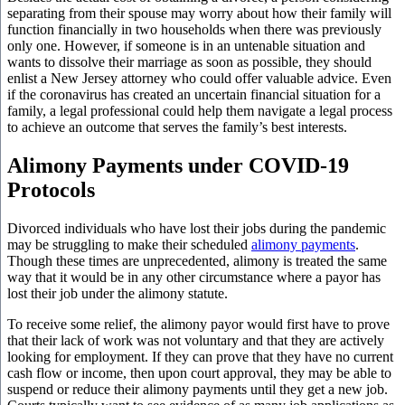
separating from their spouse may worry about how their family will
function financially in two households when there was previously
only one. However, if someone is in an untenable situation and
wants to dissolve their marriage as soon as possible, they should
enlist a New Jersey attorney who could offer valuable advice. Even
if the coronavirus has created an uncertain financial situation for a
family, a legal professional could help them navigate a legal process
to achieve an outcome that serves the family’s best interests.
Alimony Payments under COVID-19
Protocols
Divorced individuals who have lost their jobs during the pandemic
may be struggling to make their scheduled
alimony payments
.
Though these times are unprecedented, alimony is treated the same
way that it would be in any other circumstance where a payor has
lost their job under the alimony statute.
To receive some relief, the alimony payor would first have to prove
that their lack of work was not voluntary and that they are actively
looking for employment. If they can prove that they have no current
cash flow or income, then upon court approval, they may be able to
suspend or reduce their alimony payments until they get a new job.