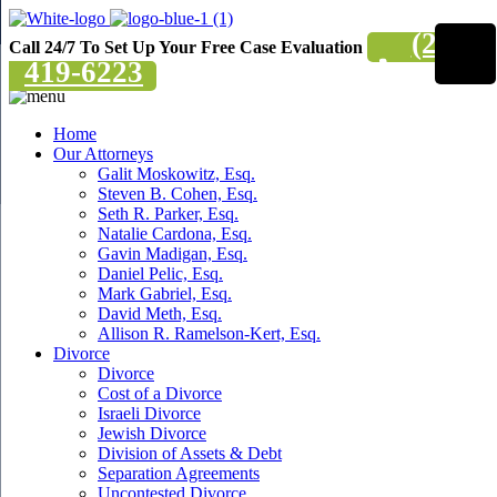
(201)
Call 24/7 To Set Up Your Free Case Evaluation
419-6223
Home
Our Attorneys
Galit Moskowitz, Esq.
Steven B. Cohen, Esq.
Seth R. Parker, Esq.
Natalie Cardona, Esq.
Gavin Madigan, Esq.
Daniel Pelic, Esq.
Mark Gabriel, Esq.
David Meth, Esq.
Allison R. Ramelson-Kert, Esq.
Divorce
Divorce
Cost of a Divorce
Israeli Divorce
Jewish Divorce
Division of Assets & Debt
Separation Agreements
Uncontested Divorce