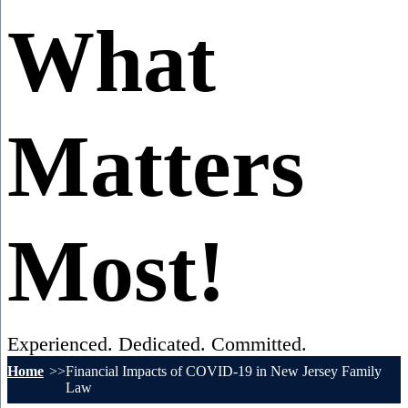
What
Matters
Most!
Experienced. Dedicated. Committed.
Home
Financial Impacts of COVID-19 in New Jersey Family
Law