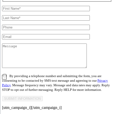
By providing a telephone number and submitting the form, you are
consenting to be contacted by SMS text message and agreeing to our
Privacy
Policy
. Message frequency may vary. Message and data rates may apply. Reply
STOP to opt out of further messaging. Reply HELP for more information.
[utm_campaign_i]
[/utm_campaign_i]