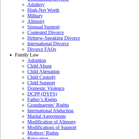
Adultery
High-Net Worth
Military
Alimony
Spousal Support
Contested Divorce
Hebrew-Speaking Divorce
International Divorce
Divorce FAQs
Family Law
Adoption
Child Abuse
Child Alienation
Child Custody
Child Support
Domestic Violence
DCPP (DYFS)
Father’s Rights
Grandparents’ Rights
International Abduction
Marital Agreements
Modification of Alimony
Modifications of Support
Mothers’ Rights
Relocation