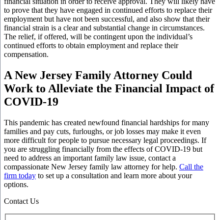
financial situation in order to receive approval. They will likely have
to prove that they have engaged in continued efforts to replace their
employment but have not been successful, and also show that their
financial strain is a clear and substantial change in circumstances.
The relief, if offered, will be contingent upon the individual’s
continued efforts to obtain employment and replace their
compensation.
A New Jersey Family Attorney Could
Work to Alleviate the Financial Impact of
COVID-19
This pandemic has created newfound financial hardships for many
families and pay cuts, furloughs, or job losses may make it even
more difficult for people to pursue necessary legal proceedings. If
you are struggling financially from the effects of COVID-19 but
need to address an important family law issue, contact a
compassionate New Jersey family law attorney for help.
Call the
firm today
to set up a consultation and learn more about your
options.
Contact Us