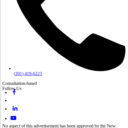
(201) 419-6223
Consultation-based
Follow Us
No aspect of this advertisement has been approved by the New