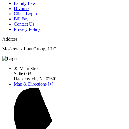
Family Law
Divorce
Client Login
Bill Pay
Contact Us
Privacy Policy
Address
Moskowitz Law Group, LLC.
25 Main Street
Suite 603
Hackensack
,
NJ
07601
Map & Directions [+]