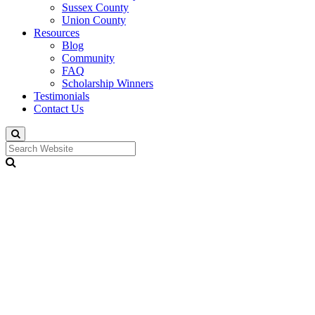
Sussex County
Union County
Resources
Blog
Community
FAQ
Scholarship Winners
Testimonials
Contact Us