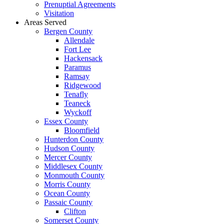
Prenuptial Agreements
Visitation
Areas Served
Bergen County
Allendale
Fort Lee
Hackensack
Paramus
Ramsay
Ridgewood
Tenafly
Teaneck
Wyckoff
Essex County
Bloomfield
Hunterdon County
Hudson County
Mercer County
Middlesex County
Monmouth County
Morris County
Ocean County
Passaic County
Clifton
Somerset County