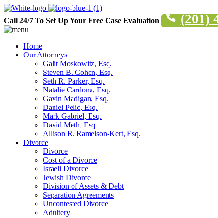
(201) 
Call 24/7 To Set Up Your Free Case Evaluation
Home
Our Attorneys
Galit Moskowitz, Esq.
Steven B. Cohen, Esq.
Seth R. Parker, Esq.
Natalie Cardona, Esq.
Gavin Madigan, Esq.
Daniel Pelic, Esq.
Mark Gabriel, Esq.
David Meth, Esq.
Allison R. Ramelson-Kert, Esq.
Divorce
Divorce
Cost of a Divorce
Israeli Divorce
Jewish Divorce
Division of Assets & Debt
Separation Agreements
Uncontested Divorce
Adultery