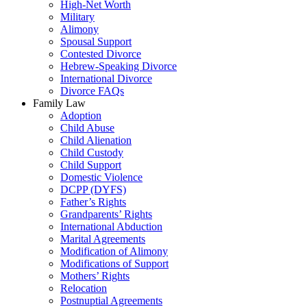
High-Net Worth
Military
Alimony
Spousal Support
Contested Divorce
Hebrew-Speaking Divorce
International Divorce
Divorce FAQs
Family Law
Adoption
Child Abuse
Child Alienation
Child Custody
Child Support
Domestic Violence
DCPP (DYFS)
Father’s Rights
Grandparents’ Rights
International Abduction
Marital Agreements
Modification of Alimony
Modifications of Support
Mothers’ Rights
Relocation
Postnuptial Agreements