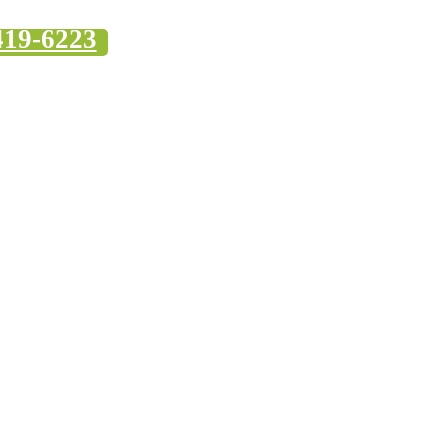
419-6223