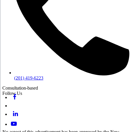
(201) 419-6223
Consultation-based
Follow Us
No aspect of this advertisement has been approved by the New