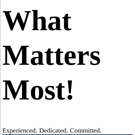
What
Matters
Most!
Experienced. Dedicated. Committed.