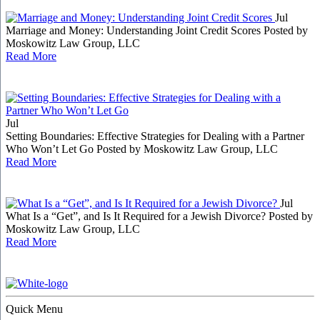
Jul
Marriage and Money: Understanding Joint Credit Scores
Posted by
Moskowitz Law Group, LLC
Read More
Jul
Setting Boundaries: Effective Strategies for Dealing with a Partner
Who Won’t Let Go
Posted by Moskowitz Law Group, LLC
Read More
Jul
What Is a “Get”, and Is It Required for a Jewish Divorce?
Posted by
Moskowitz Law Group, LLC
Read More
Quick Menu