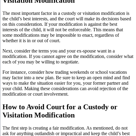
Visitation Modification
The most important factor in a custody or visitation modification is
the child’s best interests, and the court will make its decisions based
on this consideration. If your modification is against the best
interests of the child, it will not be enforceable. This means that
some modifications may be impossible to enact, regardless of
whether it is in or out of court.
Next, consider the terms you and your ex-spouse want in a
modification. If you cannot agree on the modification, consider what
each of you may be willing to negotiate.
For instance, consider how trading weekends or school vacations
may factor into a new plan. Be sure to keep an open mind and find
ways to make the situation easier for you, your former partner and
your child. Making these considerations can avoid rejection of the
modification or court involvement.
How to Avoid Court for a Custody or
Visitation Modification
The first step is creating a fair modification. As mentioned, do not
ask for anything outlandish or impractical and keep the child’s best