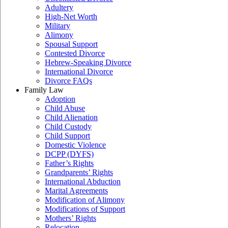
Adultery
High-Net Worth
Military
Alimony
Spousal Support
Contested Divorce
Hebrew-Speaking Divorce
International Divorce
Divorce FAQs
Family Law
Adoption
Child Abuse
Child Alienation
Child Custody
Child Support
Domestic Violence
DCPP (DYFS)
Father’s Rights
Grandparents’ Rights
International Abduction
Marital Agreements
Modification of Alimony
Modifications of Support
Mothers’ Rights
Relocation