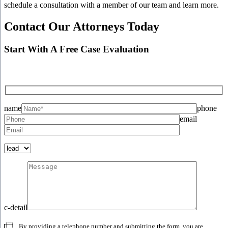
schedule a consultation with a member of our team and learn more.
Contact Our Attorneys Today
Start With A Free Case Evaluation
name
phone
email
c-detail
By providing a telephone number and submitting the form, you are