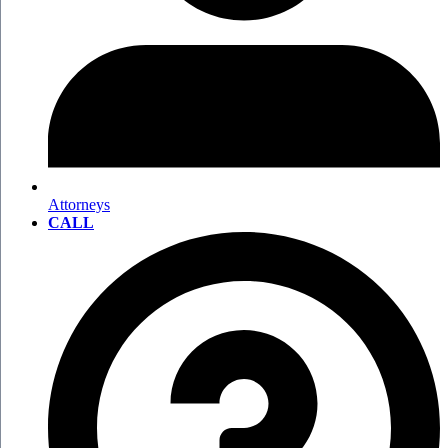
Attorneys
CALL