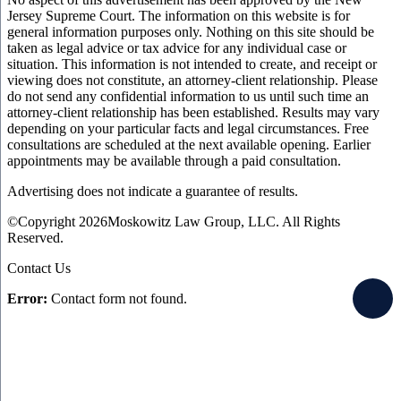
Jersey Supreme Court. The information on this website is for
general information purposes only. Nothing on this site should be
taken as legal advice or tax advice for any individual case or
situation. This information is not intended to create, and receipt or
viewing does not constitute, an attorney-client relationship. Please
do not send any confidential information to us until such time an
attorney-client relationship has been established. Results may vary
depending on your particular facts and legal circumstances. Free
consultations are scheduled at the next available opening. Earlier
appointments may be available through a paid consultation.
Advertising does not indicate a guarantee of results.
©Copyright 2026Moskowitz Law Group, LLC. All Rights
Reserved.
Contact Us
Error:
Contact form not found.