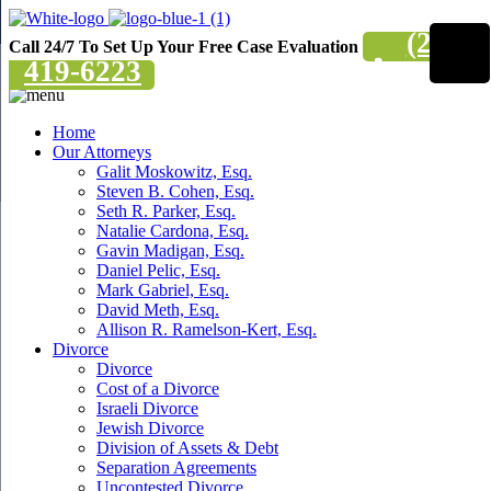
(201)
Call 24/7 To Set Up Your Free Case Evaluation
419-6223
Home
Our Attorneys
Galit Moskowitz, Esq.
Steven B. Cohen, Esq.
Seth R. Parker, Esq.
Natalie Cardona, Esq.
Gavin Madigan, Esq.
Daniel Pelic, Esq.
Mark Gabriel, Esq.
David Meth, Esq.
Allison R. Ramelson-Kert, Esq.
Divorce
Divorce
Cost of a Divorce
Israeli Divorce
Jewish Divorce
Division of Assets & Debt
Separation Agreements
Uncontested Divorce