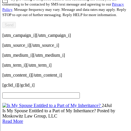
consenting to be contacted by SMS text message and agreeing to our
Privacy
Policy
. Message frequency may vary. Message and data rates may apply. Reply
STOP to opt out of further messaging. Reply HELP for more information.
[utm_campaign_i]
[/utm_campaign_i]
[utm_source_i]
[/utm_source_i]
[utm_medium_i]
[/utm_medium_i]
[utm_term_i]
[/utm_term_i]
[utm_content_i]
[/utm_content_i]
[gclid_i]
[/gclid_i]
24
Jul
Is My Spouse Entitled to a Part of My Inheritance?
Posted by
Moskowitz Law Group, LLC
Read More