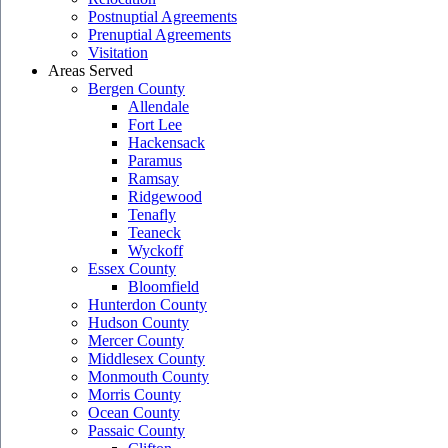
Postnuptial Agreements
Prenuptial Agreements
Visitation
Areas Served
Bergen County
Allendale
Fort Lee
Hackensack
Paramus
Ramsay
Ridgewood
Tenafly
Teaneck
Wyckoff
Essex County
Bloomfield
Hunterdon County
Hudson County
Mercer County
Middlesex County
Monmouth County
Morris County
Ocean County
Passaic County