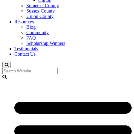
Clifton
Somerset County
Sussex County
Union County
Resources
Blog
Community
FAQ
Scholarship Winners
Testimonials
Contact Us