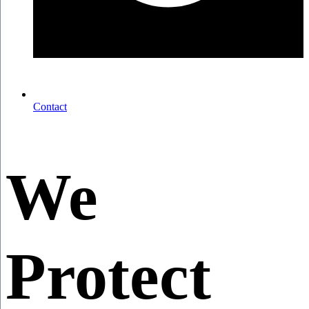
Contact
We
Protect