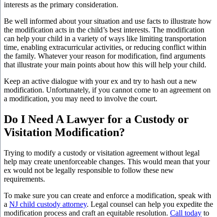
interests as the primary consideration.
Be well informed about your situation and use facts to illustrate how
the modification acts in the child’s best interests. The modification
can help your child in a variety of ways like limiting transportation
time, enabling extracurricular activities, or reducing conflict within
the family. Whatever your reason for modification, find arguments
that illustrate your main points about how this will help your child.
Keep an active dialogue with your ex and try to hash out a new
modification. Unfortunately, if you cannot come to an agreement on
a modification, you may need to involve the court.
Do I Need A Lawyer for a Custody or
Visitation Modification?
Trying to modify a custody or visitation agreement without legal
help may create unenforceable changes. This would mean that your
ex would not be legally responsible to follow these new
requirements.
To make sure you can create and enforce a modification, speak with
a
NJ child custody attorney
. Legal counsel can help you expedite the
modification process and craft an equitable resolution.
Call today
to