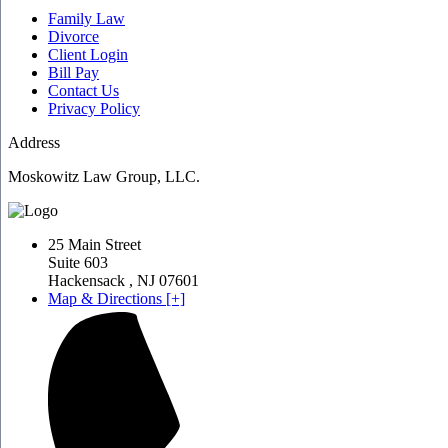
Family Law
Divorce
Client Login
Bill Pay
Contact Us
Privacy Policy
Address
Moskowitz Law Group, LLC.
25 Main Street
Suite 603
Hackensack
,
NJ
07601
Map & Directions [+]