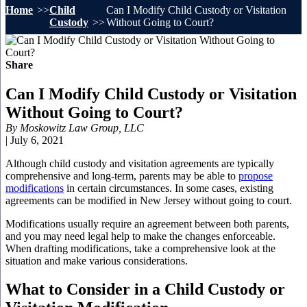
Home
Child
Can I Modify Child Custody or Visitation
Custody
Without Going to Court?
Share
Can I Modify Child Custody or Visitation
Without Going to Court?
By
Moskowitz Law Group, LLC
|
July 6, 2021
Although child custody and visitation agreements are typically
comprehensive and long-term, parents may be able to
propose
modifications
in certain circumstances. In some cases, existing
agreements can be modified in New Jersey without going to court.
Modifications usually require an agreement between both parents,
and you may need legal help to make the changes enforceable.
When drafting modifications, take a comprehensive look at the
situation and make various considerations.
What to Consider in a Child Custody or