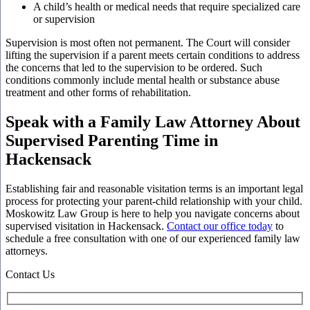
A child’s health or medical needs that require specialized care
or supervision
Supervision is most often not permanent. The Court will consider
lifting the supervision if a parent meets certain conditions to address
the concerns that led to the supervision to be ordered. Such
conditions commonly include mental health or substance abuse
treatment and other forms of rehabilitation.
Speak with a Family Law Attorney About
Supervised Parenting Time in
Hackensack
Establishing fair and reasonable visitation terms is an important legal
process for protecting your parent-child relationship with your child.
Moskowitz Law Group is here to help you navigate concerns about
supervised visitation in Hackensack.
Contact our office today
to
schedule a free consultation with one of our experienced family law
attorneys.
Contact Us