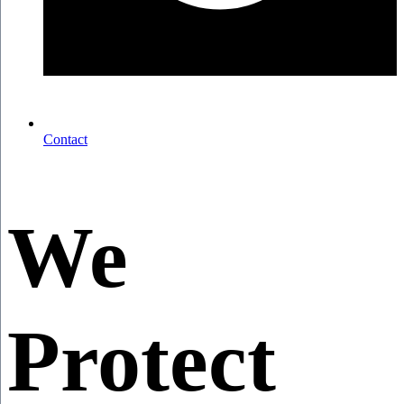
Contact
We
Protect