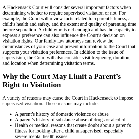
A Hackensack Court will consider several important factors when
determining whether to require supervised visitation or not. For
example, the Court will review facts related to a parent’s fitness, a
child’s health and safety, and the extent and quality of parenting time
before separation. A child who is old enough and has the capacity to
express a preference can also influence the Court’s decision on
visitation rights. Our family law attorneys can review the
circumstances of your case and present information to the Court that
supports your visitation preferences. In addition to the issue of
supervision, the Court will also consider visit frequency, duration,
and location when determining visitation terms.
Why the Court May Limit a Parent’s
Right to Visitation
A variety of reasons may cause the Court in Hackensack to impose
supervised visitation. These reasons may include:
A parent’s history of domestic violence or abuse
A parent’s history of substance abuse of drugs or alcohol
Health or medical reasons that create doubt about a parent’s
fitness for looking after a child unsupervised, especially
severe mental health issues