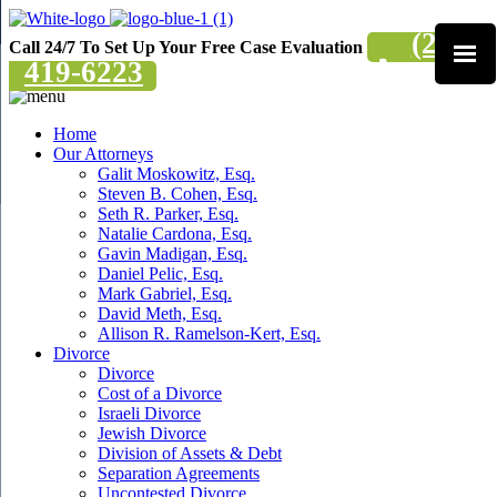
(201)
Call 24/7 To Set Up Your Free Case Evaluation
419-6223
Home
Our Attorneys
Galit Moskowitz, Esq.
Steven B. Cohen, Esq.
Seth R. Parker, Esq.
Natalie Cardona, Esq.
Gavin Madigan, Esq.
Daniel Pelic, Esq.
Mark Gabriel, Esq.
David Meth, Esq.
Allison R. Ramelson-Kert, Esq.
Divorce
Divorce
Cost of a Divorce
Israeli Divorce
Jewish Divorce
Division of Assets & Debt
Separation Agreements
Uncontested Divorce