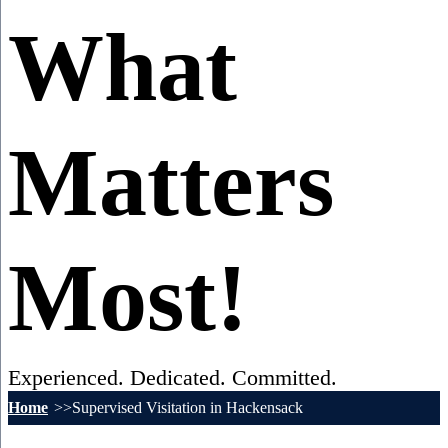
What
Matters
Most!
Experienced. Dedicated. Committed.
Home
Supervised Visitation in Hackensack