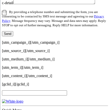
c-detail
By providing a telephone number and submitting the form, you are
consenting to be contacted by SMS text message and agreeing to our
Privacy
Policy
. Message frequency may vary. Message and data rates may apply. Reply
STOP to opt out of further messaging. Reply HELP for more information.
[utm_campaign_i]
[/utm_campaign_i]
[utm_source_i]
[/utm_source_i]
[utm_medium_i]
[/utm_medium_i]
[utm_term_i]
[/utm_term_i]
[utm_content_i]
[/utm_content_i]
[gclid_i]
[/gclid_i]