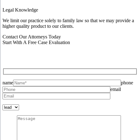
Legal Knowledge
We limit our practice solely to family law so that we may provide a
higher quality product to our clients.
Contact Our Attorneys Today
Start With A Free Case Evaluation
name
phone
email