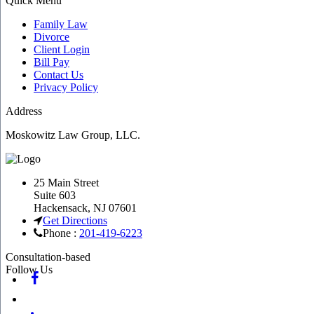
Quick Menu
Family Law
Divorce
Client Login
Bill Pay
Contact Us
Privacy Policy
Address
Moskowitz Law Group, LLC.
25 Main Street
Suite 603
Hackensack
,
NJ
07601
Get Directions
Phone :
201-419-6223
Consultation-based
Follow Us