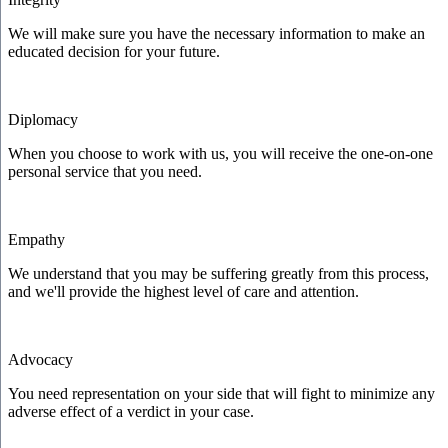
We will make sure you have the necessary information to make an
educated decision for your future.
Diplomacy
When you choose to work with us, you will receive the one-on-one
personal service that you need.
Empathy
We understand that you may be suffering greatly from this process,
and we'll provide the highest level of care and attention.
Advocacy
You need representation on your side that will fight to minimize any
adverse effect of a verdict in your case.