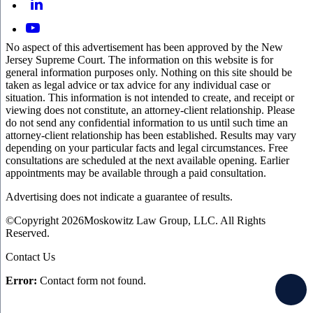
No aspect of this advertisement has been approved by the New
Jersey Supreme Court. The information on this website is for
general information purposes only. Nothing on this site should be
taken as legal advice or tax advice for any individual case or
situation. This information is not intended to create, and receipt or
viewing does not constitute, an attorney-client relationship. Please
do not send any confidential information to us until such time an
attorney-client relationship has been established. Results may vary
depending on your particular facts and legal circumstances. Free
consultations are scheduled at the next available opening. Earlier
appointments may be available through a paid consultation.
Advertising does not indicate a guarantee of results.
©Copyright 2026Moskowitz Law Group, LLC. All Rights
Reserved.
Contact Us
Error:
Contact form not found.