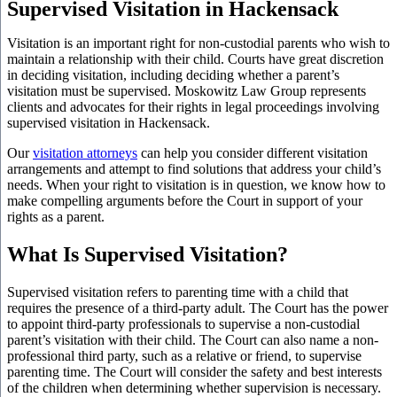
Supervised Visitation in Hackensack
Visitation is an important right for non-custodial parents who wish to
maintain a relationship with their child. Courts have great discretion
in deciding visitation, including deciding whether a parent’s
visitation must be supervised. Moskowitz Law Group represents
clients and advocates for their rights in legal proceedings involving
supervised visitation in Hackensack.
Our
visitation attorneys
can help you consider different visitation
arrangements and attempt to find solutions that address your child’s
needs. When your right to visitation is in question, we know how to
make compelling arguments before the Court in support of your
rights as a parent.
What Is Supervised Visitation?
Supervised visitation refers to parenting time with a child that
requires the presence of a third-party adult. The Court has the power
to appoint third-party professionals to supervise a non-custodial
parent’s visitation with their child. The Court can also name a non-
professional third party, such as a relative or friend, to supervise
parenting time. The Court will consider the safety and best interests
of the children when determining whether supervision is necessary.