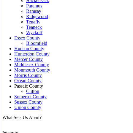
Hackensack
Paramus
Ramsay
Ridgewood
Tenafly
Teaneck
Wyckoff
Essex County
Bloomfield
Hudson County
Hunterdon County
Mercer County
Middlesex County
Monmouth County
Morris County
Ocean County
Passaic County
Clifton
Somerset County
Sussex County
Union County
What Sets Us Apart?
Integrity