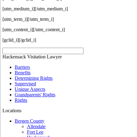
[utm_medium_i]
[/utm_medium_i]
[utm_term_i]
[/utm_term_i]
[utm_content_i]
[/utm_content_i]
[gclid_i]
[/gclid_i]
Hackensack Visitation Lawyer
Barriers
Benefits
Determining Rights
Supervised
Unique Aspects
Grandparents' Rights
Rights
Locations
Bergen County
Allendale
Fort Lee