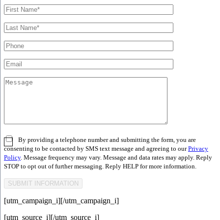
By providing a telephone number and submitting the form, you are
consenting to be contacted by SMS text message and agreeing to our
Privacy
Policy
. Message frequency may vary. Message and data rates may apply. Reply
STOP to opt out of further messaging. Reply HELP for more information.
[utm_campaign_i]
[/utm_campaign_i]
[utm_source_i]
[/utm_source_i]