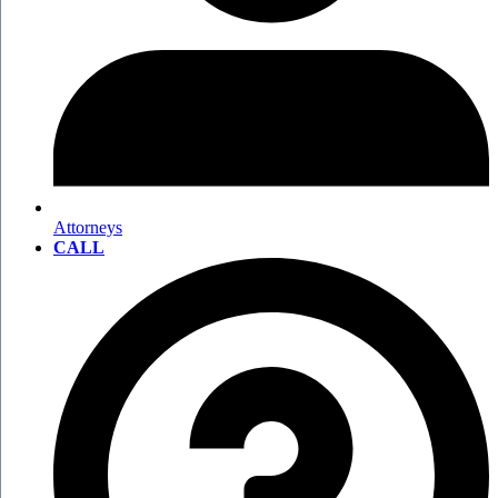
Attorneys
CALL