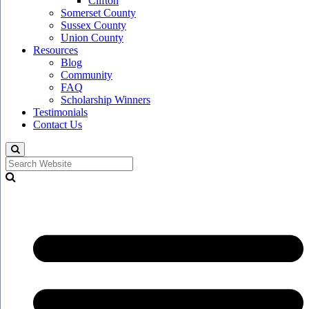
Clifton
Somerset County
Sussex County
Union County
Resources
Blog
Community
FAQ
Scholarship Winners
Testimonials
Contact Us