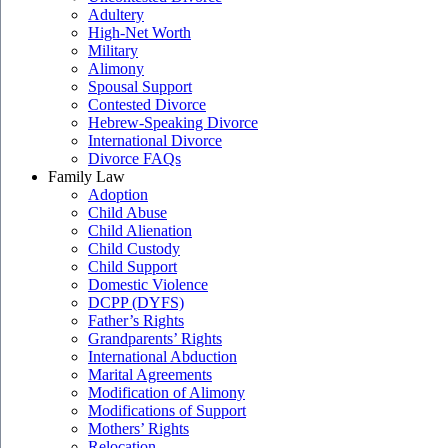
Adultery
High-Net Worth
Military
Alimony
Spousal Support
Contested Divorce
Hebrew-Speaking Divorce
International Divorce
Divorce FAQs
Family Law
Adoption
Child Abuse
Child Alienation
Child Custody
Child Support
Domestic Violence
DCPP (DYFS)
Father’s Rights
Grandparents’ Rights
International Abduction
Marital Agreements
Modification of Alimony
Modifications of Support
Mothers’ Rights
Relocation