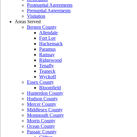
Postnuptial Agreements
Prenuptial Agreements
Visitation
Areas Served
Bergen County
Allendale
Fort Lee
Hackensack
Paramus
Ramsay
Ridgewood
Tenafly
Teaneck
Wyckoff
Essex County
Bloomfield
Hunterdon County
Hudson County
Mercer County
Middlesex County
Monmouth County
Morris County
Ocean County
Passaic County