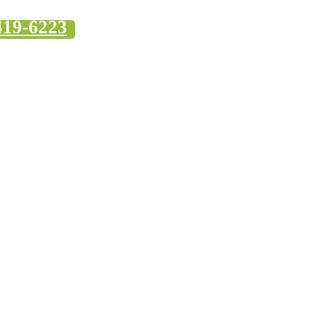
419-6223