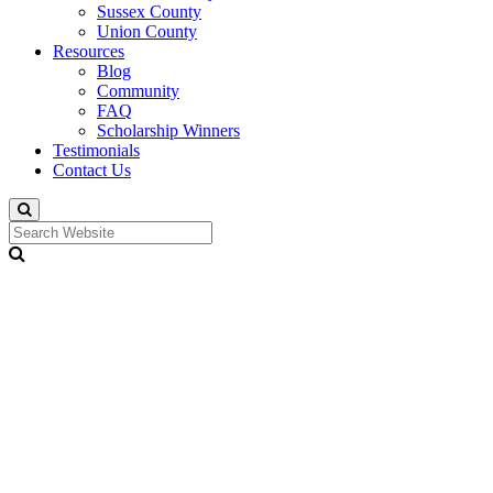
Sussex County
Union County
Resources
Blog
Community
FAQ
Scholarship Winners
Testimonials
Contact Us