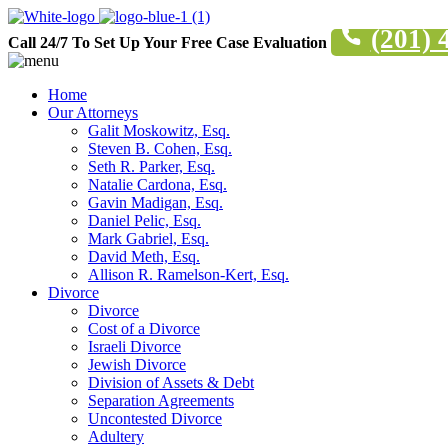
(201) 
Call 24/7 To Set Up Your Free Case Evaluation
Home
Our Attorneys
Galit Moskowitz, Esq.
Steven B. Cohen, Esq.
Seth R. Parker, Esq.
Natalie Cardona, Esq.
Gavin Madigan, Esq.
Daniel Pelic, Esq.
Mark Gabriel, Esq.
David Meth, Esq.
Allison R. Ramelson-Kert, Esq.
Divorce
Divorce
Cost of a Divorce
Israeli Divorce
Jewish Divorce
Division of Assets & Debt
Separation Agreements
Uncontested Divorce
Adultery