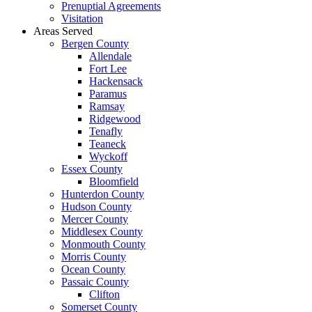
Prenuptial Agreements
Visitation
Areas Served
Bergen County
Allendale
Fort Lee
Hackensack
Paramus
Ramsay
Ridgewood
Tenafly
Teaneck
Wyckoff
Essex County
Bloomfield
Hunterdon County
Hudson County
Mercer County
Middlesex County
Monmouth County
Morris County
Ocean County
Passaic County
Clifton
Somerset County