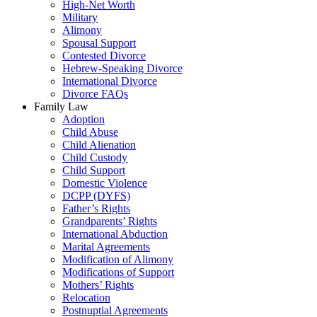
High-Net Worth
Military
Alimony
Spousal Support
Contested Divorce
Hebrew-Speaking Divorce
International Divorce
Divorce FAQs
Family Law
Adoption
Child Abuse
Child Alienation
Child Custody
Child Support
Domestic Violence
DCPP (DYFS)
Father’s Rights
Grandparents’ Rights
International Abduction
Marital Agreements
Modification of Alimony
Modifications of Support
Mothers’ Rights
Relocation
Postnuptial Agreements