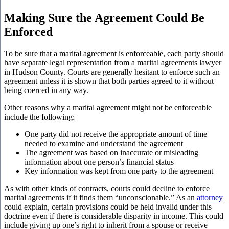
Making Sure the Agreement Could Be
Enforced
To be sure that a marital agreement is enforceable, each party should
have separate legal representation from a marital agreements lawyer
in Hudson County. Courts are generally hesitant to enforce such an
agreement unless it is shown that both parties agreed to it without
being coerced in any way.
Other reasons why a marital agreement might not be enforceable
include the following:
One party did not receive the appropriate amount of time
needed to examine and understand the agreement
The agreement was based on inaccurate or misleading
information about one person’s financial status
Key information was kept from one party to the agreement
As with other kinds of contracts, courts could decline to enforce
marital agreements if it finds them “unconscionable.” As an
attorney
could explain, certain provisions could be held invalid under this
doctrine even if there is considerable disparity in income. This could
include giving up one’s right to inherit from a spouse or receive