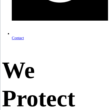
Contact
We
Protect