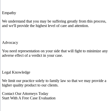
Empathy
We understand that you may be suffering greatly from this process,
and we'll provide the highest level of care and attention.
Advocacy
You need representation on your side that will fight to minimize any
adverse effect of a verdict in your case.
Legal Knowledge
We limit our practice solely to family law so that we may provide a
higher quality product to our clients.
Contact Our Attorneys Today
Start With A Free Case Evaluation