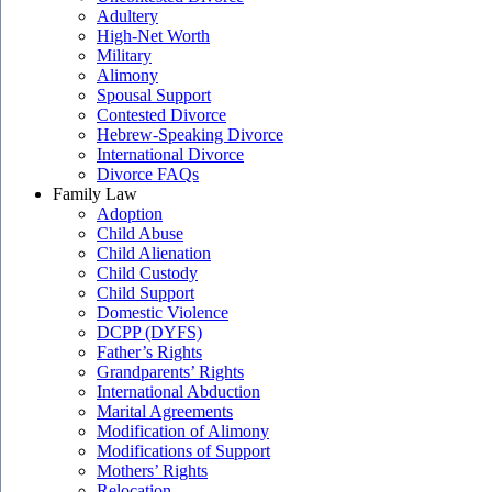
Adultery
High-Net Worth
Military
Alimony
Spousal Support
Contested Divorce
Hebrew-Speaking Divorce
International Divorce
Divorce FAQs
Family Law
Adoption
Child Abuse
Child Alienation
Child Custody
Child Support
Domestic Violence
DCPP (DYFS)
Father’s Rights
Grandparents’ Rights
International Abduction
Marital Agreements
Modification of Alimony
Modifications of Support
Mothers’ Rights
Relocation