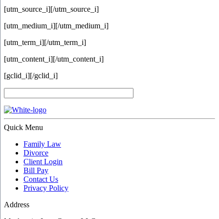
[utm_source_i]
[/utm_source_i]
[utm_medium_i]
[/utm_medium_i]
[utm_term_i]
[/utm_term_i]
[utm_content_i]
[/utm_content_i]
[gclid_i]
[/gclid_i]
Quick Menu
Family Law
Divorce
Client Login
Bill Pay
Contact Us
Privacy Policy
Address