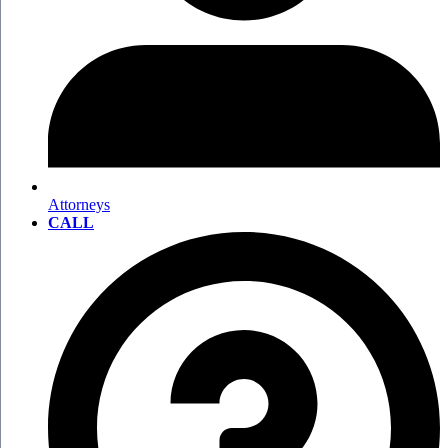
Attorneys
CALL