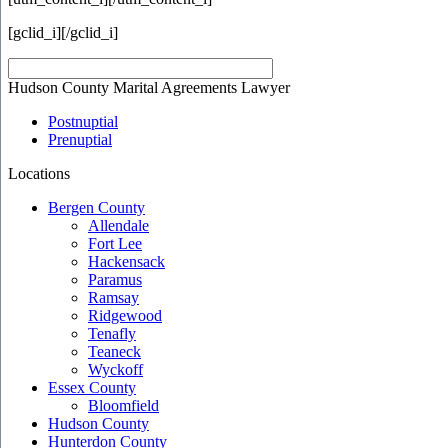
[gclid_i]
[/gclid_i]
Hudson County Marital Agreements Lawyer
Postnuptial
Prenuptial
Locations
Bergen County
Allendale
Fort Lee
Hackensack
Paramus
Ramsay
Ridgewood
Tenafly
Teaneck
Wyckoff
Essex County
Bloomfield
Hudson County
Hunterdon County