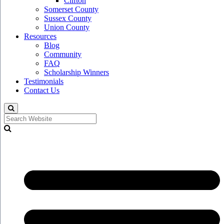
Clifton
Somerset County
Sussex County
Union County
Resources
Blog
Community
FAQ
Scholarship Winners
Testimonials
Contact Us