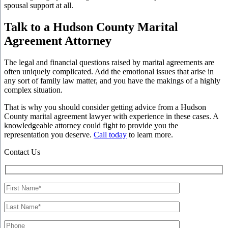
spousal support at all.
Talk to a Hudson County Marital
Agreement Attorney
The legal and financial questions raised by marital agreements are
often uniquely complicated. Add the emotional issues that arise in
any sort of family law matter, and you have the makings of a highly
complex situation.
That is why you should consider getting advice from a Hudson
County marital agreement lawyer with experience in these cases. A
knowledgeable attorney could fight to provide you the
representation you deserve.
Call today
to learn more.
Contact Us