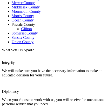
Mercer County
Middlesex County
Monmouth County
Morris County
Ocean County
Passaic County
Clifton
Somerset County
Sussex County
Union County
What Sets Us Apart?
Integrity
We will make sure you have the necessary information to make an
educated decision for your future.
Diplomacy
When you choose to work with us, you will receive the one-on-one
personal service that you need.