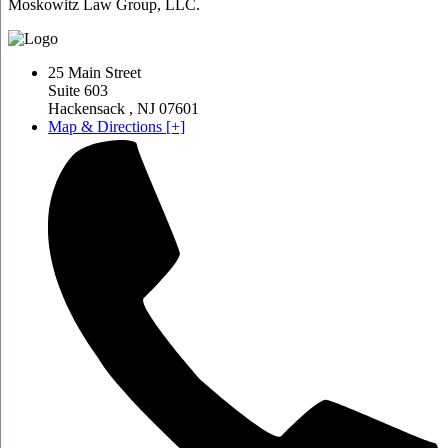
Moskowitz Law Group, LLC.
25 Main Street
Suite 603
Hackensack
,
NJ
07601
Map & Directions [+]