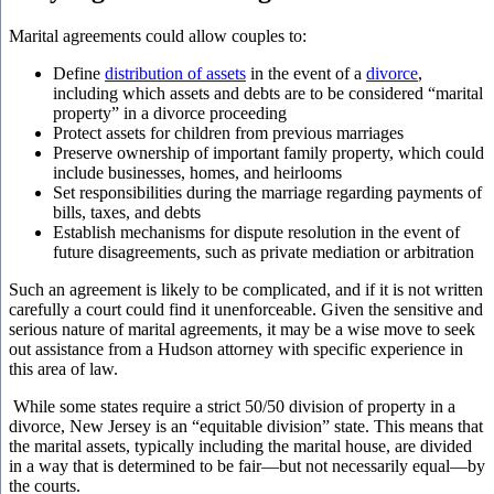
Marital agreements could allow couples to:
Define
distribution of assets
in the event of a
divorce
,
including which assets and debts are to be considered “marital
property” in a divorce proceeding
Protect assets for children from previous marriages
Preserve ownership of important family property, which could
include businesses, homes, and heirlooms
Set responsibilities during the marriage regarding payments of
bills, taxes, and debts
Establish mechanisms for dispute resolution in the event of
future disagreements, such as private mediation or arbitration
Such an agreement is likely to be complicated, and if it is not written
carefully a court could find it unenforceable. Given the sensitive and
serious nature of marital agreements, it may be a wise move to seek
out assistance from a Hudson attorney with specific experience in
this area of law.
While some states require a strict 50/50 division of property in a
divorce, New Jersey is an “equitable division” state. This means that
the marital assets, typically including the marital house, are divided
in a way that is determined to be fair—but not necessarily equal—by
the courts.