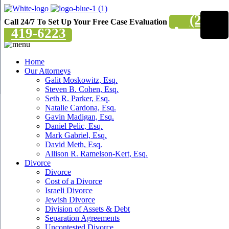
(201)
Call 24/7 To Set Up Your Free Case Evaluation
419-6223
Home
Our Attorneys
Galit Moskowitz, Esq.
Steven B. Cohen, Esq.
Seth R. Parker, Esq.
Natalie Cardona, Esq.
Gavin Madigan, Esq.
Daniel Pelic, Esq.
Mark Gabriel, Esq.
David Meth, Esq.
Allison R. Ramelson-Kert, Esq.
Divorce
Divorce
Cost of a Divorce
Israeli Divorce
Jewish Divorce
Division of Assets & Debt
Separation Agreements
Uncontested Divorce