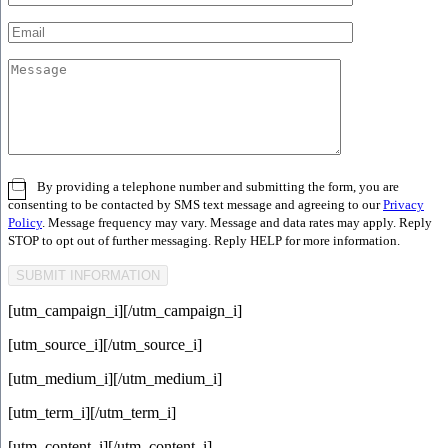
By providing a telephone number and submitting the form, you are
consenting to be contacted by SMS text message and agreeing to our
Privacy
Policy
. Message frequency may vary. Message and data rates may apply. Reply
STOP to opt out of further messaging. Reply HELP for more information.
[utm_campaign_i]
[/utm_campaign_i]
[utm_source_i]
[/utm_source_i]
[utm_medium_i]
[/utm_medium_i]
[utm_term_i]
[/utm_term_i]
[utm_content_i]
[/utm_content_i]