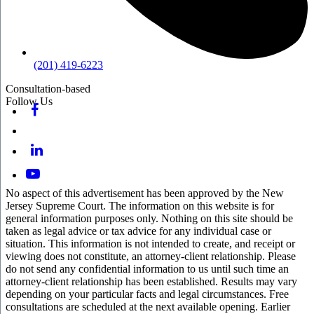
(201) 419-6223
Consultation-based
Follow Us
No aspect of this advertisement has been approved by the New
Jersey Supreme Court. The information on this website is for
general information purposes only. Nothing on this site should be
taken as legal advice or tax advice for any individual case or
situation. This information is not intended to create, and receipt or
viewing does not constitute, an attorney-client relationship. Please
do not send any confidential information to us until such time an
attorney-client relationship has been established. Results may vary
depending on your particular facts and legal circumstances. Free
consultations are scheduled at the next available opening. Earlier