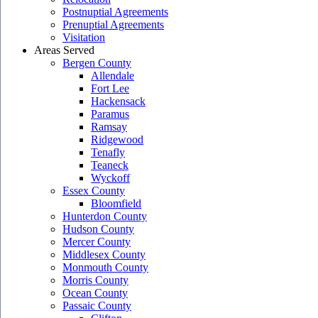
Postnuptial Agreements
Prenuptial Agreements
Visitation
Areas Served
Bergen County
Allendale
Fort Lee
Hackensack
Paramus
Ramsay
Ridgewood
Tenafly
Teaneck
Wyckoff
Essex County
Bloomfield
Hunterdon County
Hudson County
Mercer County
Middlesex County
Monmouth County
Morris County
Ocean County
Passaic County