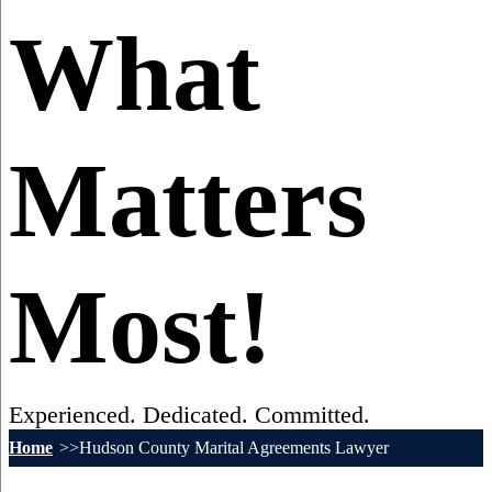
What
Matters
Most!
Experienced. Dedicated. Committed.
Home
Hudson County Marital Agreements Lawyer