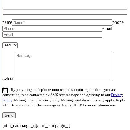
name
phone
email
c-detail
By providing a telephone number and submitting the form, you are
consenting to be contacted by SMS text message and agreeing to our
Privacy
Policy
. Message frequency may vary. Message and data rates may apply. Reply
STOP to opt out of further messaging. Reply HELP for more information.
[utm_campaign_i]
[/utm_campaign_i]