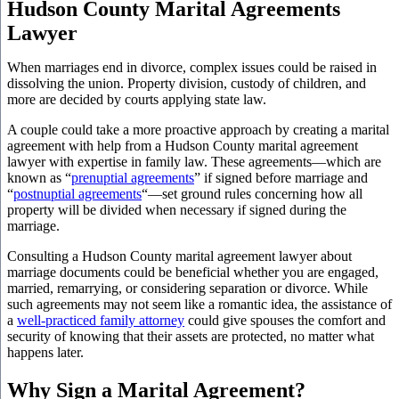
Hudson County Marital Agreements
Lawyer
When marriages end in divorce, complex issues could be raised in
dissolving the union. Property division, custody of children, and
more are decided by courts applying state law.
A couple could take a more proactive approach by creating a marital
agreement with help from a Hudson County marital agreement
lawyer with expertise in family law. These agreements—which are
known as “
prenuptial agreements
” if signed before marriage and
“
postnuptial agreements
“—set ground rules concerning how all
property will be divided when necessary if signed during the
marriage.
Consulting a Hudson County marital agreement lawyer about
marriage documents could be beneficial whether you are engaged,
married, remarrying, or considering separation or divorce. While
such agreements may not seem like a romantic idea, the assistance of
a
well-practiced family attorney
could give spouses the comfort and
security of knowing that their assets are protected, no matter what
happens later.
Why Sign a Marital Agreement?