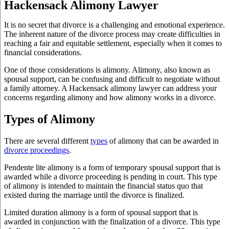
Hackensack Alimony Lawyer
It is no secret that divorce is a challenging and emotional experience.
The inherent nature of the divorce process may create difficulties in
reaching a fair and equitable settlement, especially when it comes to
financial considerations.
One of those considerations is alimony. Alimony, also known as
spousal support, can be confusing and difficult to negotiate without
a family attorney. A Hackensack alimony lawyer can address your
concerns regarding alimony and how alimony works in a divorce.
Types of Alimony
There are several different
types
of alimony that can be awarded in
divorce proceedings
.
Pendente lite alimony is a form of temporary spousal support that is
awarded while a divorce proceeding is pending in court. This type
of alimony is intended to maintain the financial status quo that
existed during the marriage until the divorce is finalized.
Limited duration alimony is a form of spousal support that is
awarded in conjunction with the finalization of a divorce. This type