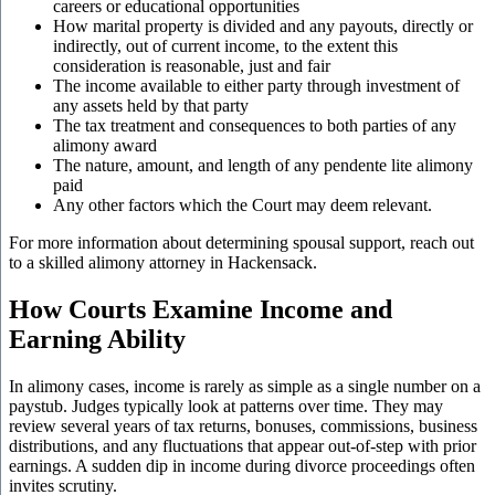
careers or educational opportunities
How marital property is divided and any payouts, directly or
indirectly, out of current income, to the extent this
consideration is reasonable, just and fair
The income available to either party through investment of
any assets held by that party
The tax treatment and consequences to both parties of any
alimony award
The nature, amount, and length of any pendente lite alimony
paid
Any other factors which the Court may deem relevant.
For more information about determining spousal support, reach out
to a skilled alimony attorney in
Hackensack.
How Courts Examine Income and
Earning Ability
In alimony cases, income is rarely as simple as a single number on a
paystub. Judges typically look at patterns over time. They may
review several years of tax returns, bonuses, commissions, business
distributions, and any fluctuations that appear out-of-step with prior
earnings. A sudden dip in income during divorce proceedings often
invites scrutiny.