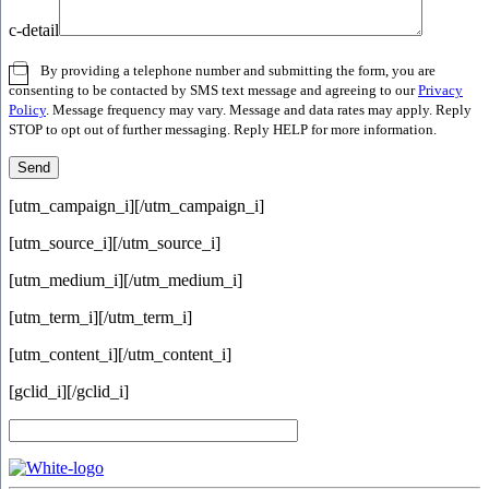
c-detail
By providing a telephone number and submitting the form, you are
consenting to be contacted by SMS text message and agreeing to our
Privacy
Policy
. Message frequency may vary. Message and data rates may apply. Reply
STOP to opt out of further messaging. Reply HELP for more information.
[utm_campaign_i]
[/utm_campaign_i]
[utm_source_i]
[/utm_source_i]
[utm_medium_i]
[/utm_medium_i]
[utm_term_i]
[/utm_term_i]
[utm_content_i]
[/utm_content_i]
[gclid_i]
[/gclid_i]