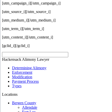
[utm_campaign_i]
[/utm_campaign_i]
[utm_source_i]
[/utm_source_i]
[utm_medium_i]
[/utm_medium_i]
[utm_term_i]
[/utm_term_i]
[utm_content_i]
[/utm_content_i]
[gclid_i]
[/gclid_i]
Hackensack Alimony Lawyer
Determining Alimony
Enforcement
Modification
Payment Process
Types
Locations
Bergen County
Allendale
Fort Lee