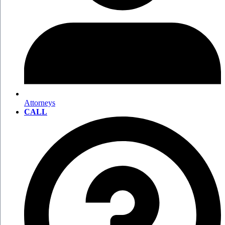
Attorneys
CALL