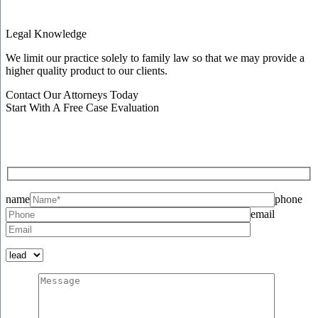
Legal Knowledge
We limit our practice solely to family law so that we may provide a
higher quality product to our clients.
Contact Our Attorneys Today
Start With A Free Case Evaluation
name
phone
email