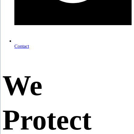
Contact
We
Protect