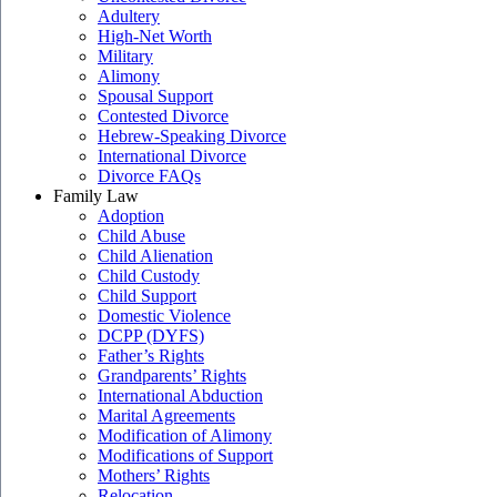
Adultery
High-Net Worth
Military
Alimony
Spousal Support
Contested Divorce
Hebrew-Speaking Divorce
International Divorce
Divorce FAQs
Family Law
Adoption
Child Abuse
Child Alienation
Child Custody
Child Support
Domestic Violence
DCPP (DYFS)
Father’s Rights
Grandparents’ Rights
International Abduction
Marital Agreements
Modification of Alimony
Modifications of Support
Mothers’ Rights
Relocation