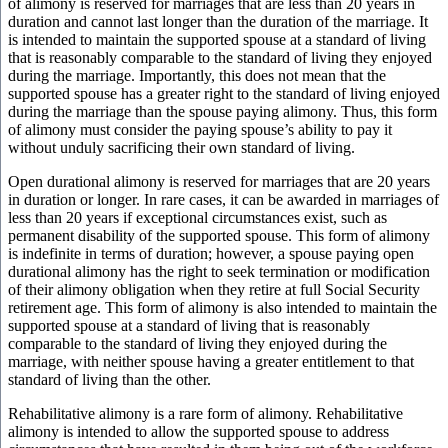
of alimony is reserved for marriages that are less than 20 years in
duration and cannot last longer than the duration of the marriage. It
is intended to maintain the supported spouse at a standard of living
that is reasonably comparable to the standard of living they enjoyed
during the marriage. Importantly, this does not mean that the
supported spouse has a greater right to the standard of living enjoyed
during the marriage than the spouse paying alimony. Thus, this form
of alimony must consider the paying spouse’s ability to pay it
without unduly sacrificing their own standard of living.
Open durational alimony is reserved for marriages that are 20 years
in duration or longer. In rare cases, it can be awarded in marriages of
less than 20 years if exceptional circumstances exist, such as
permanent disability of the supported spouse. This form of alimony
is indefinite in terms of duration; however, a spouse paying open
durational alimony has the right to seek termination or modification
of their alimony obligation when they retire at full Social Security
retirement age. This form of alimony is also intended to maintain the
supported spouse at a standard of living that is reasonably
comparable to the standard of living they enjoyed during the
marriage, with neither spouse having a greater entitlement to that
standard of living than the other.
Rehabilitative alimony is a rare form of alimony. Rehabilitative
alimony is intended to allow the supported spouse to address