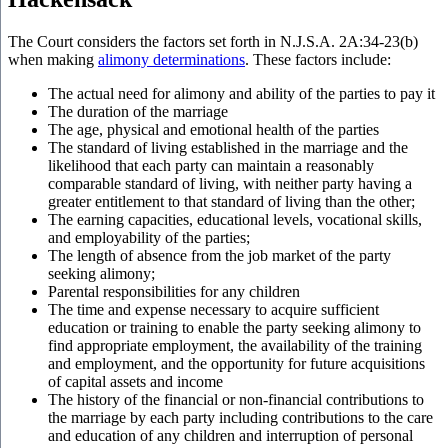
The Court considers the factors set forth in
N.J.S.A.
2A:34-23(b)
when making
alimony determinations
. These factors include:
The actual need for alimony and ability of the parties to pay it
The duration of the marriage
The age, physical and emotional health of the parties
The standard of living established in the marriage and the
likelihood that each party can maintain a reasonably
comparable standard of living, with neither party having a
greater entitlement to that standard of living than the other;
The earning capacities, educational levels, vocational skills,
and employability of the parties;
The length of absence from the job market of the party
seeking alimony;
Parental responsibilities for any children
The time and expense necessary to acquire sufficient
education or training to enable the party seeking alimony to
find appropriate employment, the availability of the training
and employment, and the opportunity for future acquisitions
of capital assets and income
The history of the financial or non-financial contributions to
the marriage by each party including contributions to the care
and education of any children and interruption of personal