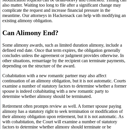
also matter. Waiting too long to file after a significant change may
complicate the request and increase financial pressure in the
meantime. Our attorneys in Hackensack can help with modifying an
existing alimony obligation.
Can Alimony End?
Some alimony awards, such as limited duration alimony, include a
defined end date. Once that term expires, the obligation generally
concludes unless the agreement or judgment provides otherwise. In
other situations, remarriage by the recipient can terminate payments,
depending on the structure of the award.
Cohabitation with a new romantic partner may also affect
continuation of an alimony obligation, but it is not automatic. Courts
examine a number of statutory factors to determine whether a former
spouse is indeed cohabitating with a new romantic party to
determine whether alimony should be terminated.
Retirement often prompts review as well. A former spouse paying
alimony has a statutory right to seek termination or modification of
their alimony obligation upon retirement, but it is not automatic. As
with cohabitation, the Court will examine a number of statutory
factors to determine whether alimony should terminate or be