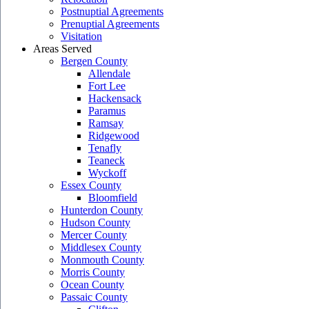
Postnuptial Agreements
Prenuptial Agreements
Visitation
Areas Served
Bergen County
Allendale
Fort Lee
Hackensack
Paramus
Ramsay
Ridgewood
Tenafly
Teaneck
Wyckoff
Essex County
Bloomfield
Hunterdon County
Hudson County
Mercer County
Middlesex County
Monmouth County
Morris County
Ocean County
Passaic County