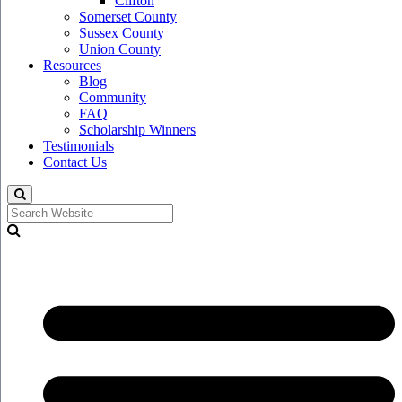
Clifton
Somerset County
Sussex County
Union County
Resources
Blog
Community
FAQ
Scholarship Winners
Testimonials
Contact Us