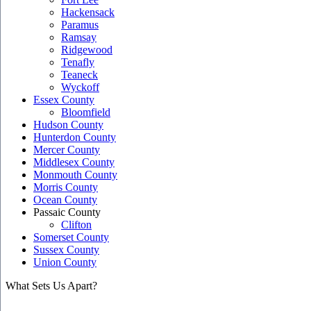
Hackensack
Paramus
Ramsay
Ridgewood
Tenafly
Teaneck
Wyckoff
Essex County
Bloomfield
Hudson County
Hunterdon County
Mercer County
Middlesex County
Monmouth County
Morris County
Ocean County
Passaic County
Clifton
Somerset County
Sussex County
Union County
What Sets Us Apart?