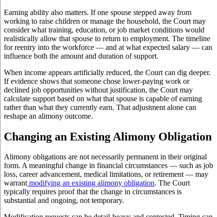
Earning ability also matters. If one spouse stepped away from
working to raise children or manage the household, the Court may
consider what training, education, or job market conditions would
realistically allow that spouse to return to employment. The timeline
for reentry into the workforce — and at what expected salary — can
influence both the amount and duration of support.
When income appears artificially reduced, the Court can dig deeper.
If evidence shows that someone chose lower-paying work or
declined job opportunities without justification, the Court may
calculate support based on what that spouse is capable of earning
rather than what they currently earn. That adjustment alone can
reshape an alimony outcome.
Changing an Existing Alimony Obligation
Alimony obligations are not necessarily permanent in their original
form. A meaningful change in financial circumstances — such as job
loss, career advancement, medical limitations, or retirement — may
warrant
modifying an existing alimony obligation
. The Court
typically requires proof that the change in circumstances is
substantial and ongoing, not temporary.
Modification requests can be detail-heavy and contested. Timing can