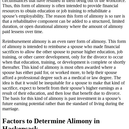
circumstances that have resulted in them being out of the workforce.
Thus, this form of alimony is often intended to provide financial
resources to obtain education or job training to rehabilitate a
spouse’s employability. The reason this form of alimony is so rare is
that a rehabilitative component can be added to a structured, limited
duration, or open durational alimony where the amount of alimony
paid lessens over time.
Reimbursement alimony is an even rarer form of alimony. This form
of alimony is intended to reimburse a spouse who made financial
sacrifices to allow the other spouse to pursue higher education, job
training, or other career development, only for the divorce to occur
when that education, training, or development is complete or shortly
thereafter. This kind of alimony is most often awarded where a
spouse has either paid for, or worked more, to help their spouse
afford a professional degree such as a medical or law degree. The
idea is that it would be inequitable for a spouse to make that kind of
sacrifice, expect to benefit from their spouse’s higher earnings as a
result of their education, and then lose that benefit due to divorce.
The basis for this kind of alimony is past investment in a spouse’s
future earning potential rather than the standard of living during the
marriage.
Factors to Determine Alimony in
Hackensack