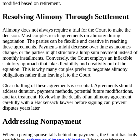
modified based on retirement.
Resolving Alimony Through Settlement
Alimony does not always require a trial for the Court to make the
decision. Most couples reach agreements on alimony during
negotiation. The parties can be flexible and creative in reaching
these agreements. Payments might decrease over time as incomes
change, or the parties might structure a lump sum payment instead of
monthly installments. Conversely, the Court employs an inflexible
statutory approach that takes flexibility and creativity out of the
equation. This is why many couples prefer to negotiate alimony
obligations rather than leaving it to the Court.
Clear drafting of these agreements is essential. Agreements should
address duration, payment methods, potential future modifications,
and tax treatment. Reviewing the details of an alimony agreement
carefully with a Hackensack lawyer before signing can prevent
disputes years later.
Addressing Nonpayment
When a paying spouse falls behind on payments, the Court has tools