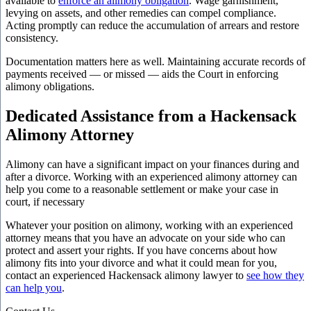
available to
enforce an alimony obligation
. Wage garnishment,
levying on assets, and other remedies can compel compliance.
Acting promptly can reduce the accumulation of arrears and restore
consistency.
Documentation matters here as well. Maintaining accurate records of
payments received — or missed — aids the Court in enforcing
alimony obligations.
Dedicated Assistance from a Hackensack
Alimony Attorney
Alimony can have a significant impact on your finances during and
after a divorce. Working with an experienced alimony attorney can
help you come to a reasonable settlement or make your case in
court, if necessary
Whatever your position on alimony, working with an experienced
attorney means that you have an advocate on your side who can
protect and assert your rights. If you have concerns about how
alimony fits into your divorce and what it could mean for you,
contact an experienced Hackensack alimony lawyer to
see how they
can help you
.