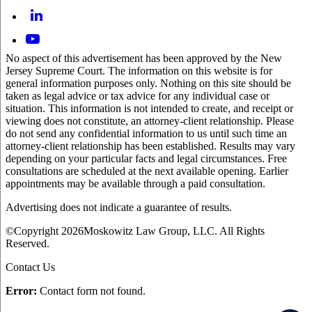
No aspect of this advertisement has been approved by the New
Jersey Supreme Court. The information on this website is for
general information purposes only. Nothing on this site should be
taken as legal advice or tax advice for any individual case or
situation. This information is not intended to create, and receipt or
viewing does not constitute, an attorney-client relationship. Please
do not send any confidential information to us until such time an
attorney-client relationship has been established. Results may vary
depending on your particular facts and legal circumstances. Free
consultations are scheduled at the next available opening. Earlier
appointments may be available through a paid consultation.
Advertising does not indicate a guarantee of results.
©Copyright 2026Moskowitz Law Group, LLC. All Rights
Reserved.
Contact Us
Error:
Contact form not found.