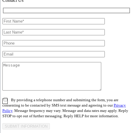
Contact Us
By providing a telephone number and submitting the form, you are
consenting to be contacted by SMS text message and agreeing to our
Privacy
Policy
. Message frequency may vary. Message and data rates may apply. Reply
STOP to opt out of further messaging. Reply HELP for more information.