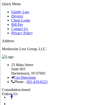
Quick Menu
Family Law
Divorce
Client Login
Bill Pay
Contact Us
Privacy Policy
Address
Moskowitz Law Group, LLC.
25 Main Street
Suite 603
Hackensack
,
NJ
07601
Get Directions
Phone :
201-419-6223
Consultation-based
Follow Us