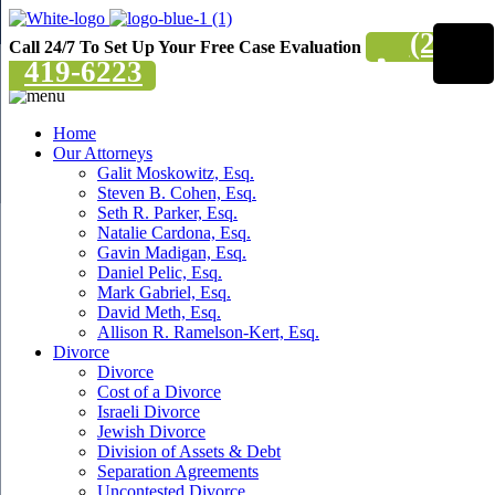
(201)
Call 24/7 To Set Up Your Free Case Evaluation
419-6223
Home
Our Attorneys
Galit Moskowitz, Esq.
Steven B. Cohen, Esq.
Seth R. Parker, Esq.
Natalie Cardona, Esq.
Gavin Madigan, Esq.
Daniel Pelic, Esq.
Mark Gabriel, Esq.
David Meth, Esq.
Allison R. Ramelson-Kert, Esq.
Divorce
Divorce
Cost of a Divorce
Israeli Divorce
Jewish Divorce
Division of Assets & Debt
Separation Agreements
Uncontested Divorce