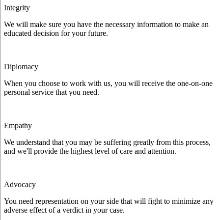
Integrity
We will make sure you have the necessary information to make an
educated decision for your future.
Diplomacy
When you choose to work with us, you will receive the one-on-one
personal service that you need.
Empathy
We understand that you may be suffering greatly from this process,
and we'll provide the highest level of care and attention.
Advocacy
You need representation on your side that will fight to minimize any
adverse effect of a verdict in your case.