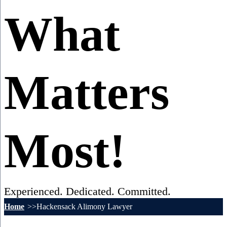
What
Matters
Most!
Experienced. Dedicated. Committed.
Home
Hackensack Alimony Lawyer